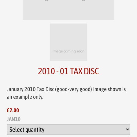
2010 - 01 TAX DISC
January 2010 Tax Disc (good-very good) Image shown is
an example only.
£2.00
JAN10