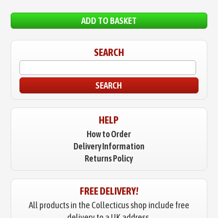
ADD TO BASKET
SEARCH
SEARCH
HELP
How to Order
Delivery Information
Returns Policy
FREE DELIVERY!
All products in the Collecticus shop include free
delivery to a UK address.