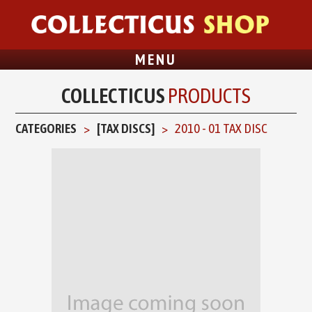
MENU
COLLECTICUS
PRODUCTS
CATEGORIES
[TAX DISCS]
2010 - 01 TAX DISC