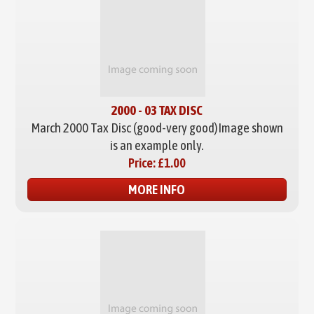
2000 - 03 TAX DISC
March 2000 Tax Disc (good-very good)
Image shown
is an example only.
Price:
£1.00
MORE INFO