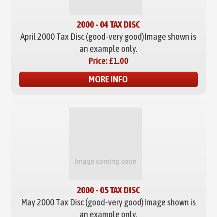
2000 - 04 TAX DISC
April 2000 Tax Disc (good-very good)
Image shown is
an example only.
Price:
£1.00
MORE INFO
2000 - 05 TAX DISC
May 2000 Tax Disc (good-very good)
Image shown is
an example only.