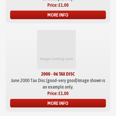
Price:
£1.00
MORE INFO
2000 - 06 TAX DISC
June 2000 Tax Disc (good-very good)
Image shown is
an example only.
Price:
£1.00
MORE INFO