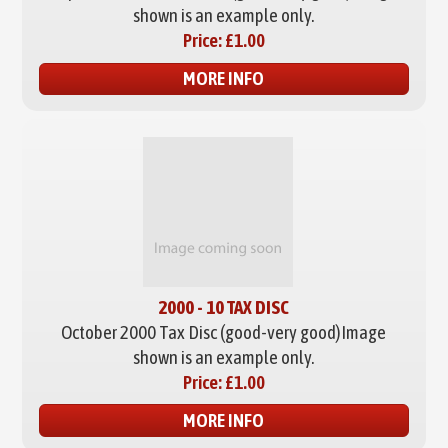
shown is an example only.
Price:
£1.00
MORE INFO
2000 - 10 TAX DISC
October 2000 Tax Disc (good-very good)
Image
shown is an example only.
Price:
£1.00
MORE INFO