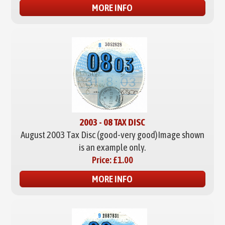
MORE INFO
2003 - 08 TAX DISC
August 2003 Tax Disc (good-very good)
Image shown
is an example only.
Price:
£1.00
MORE INFO