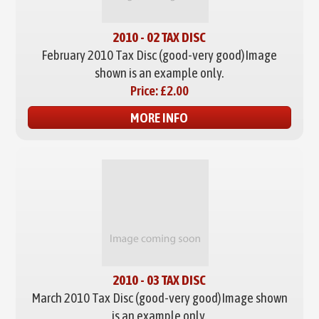
2010 - 02 TAX DISC
February 2010 Tax Disc (good-very good)
Image
shown is an example only.
Price:
£2.00
MORE INFO
2010 - 03 TAX DISC
March 2010 Tax Disc (good-very good)
Image shown
is an example only.