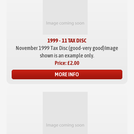
1999 - 11 TAX DISC
November 1999 Tax Disc (good-very good)
Image
shown is an example only.
Price:
£2.00
MORE INFO