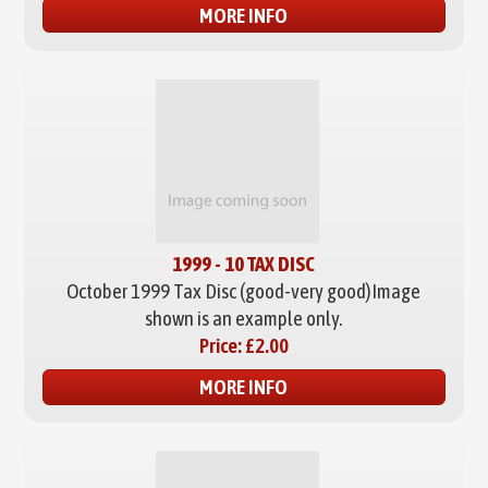
MORE INFO
1999 - 10 TAX DISC
October 1999 Tax Disc (good-very good)
Image
shown is an example only.
Price:
£2.00
MORE INFO