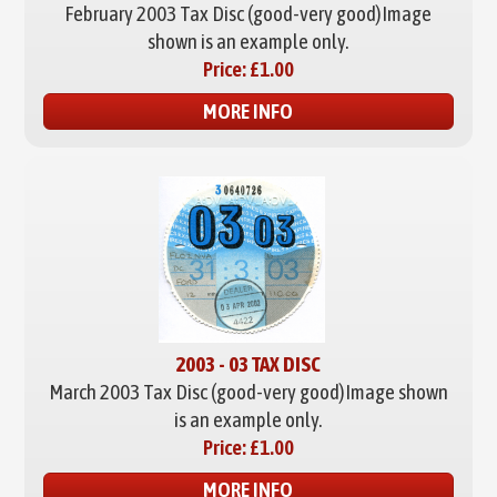
February 2003 Tax Disc (good-very good)
Image
shown is an example only.
Price:
£1.00
MORE INFO
2003 - 03 TAX DISC
March 2003 Tax Disc (good-very good)
Image shown
is an example only.
Price:
£1.00
MORE INFO