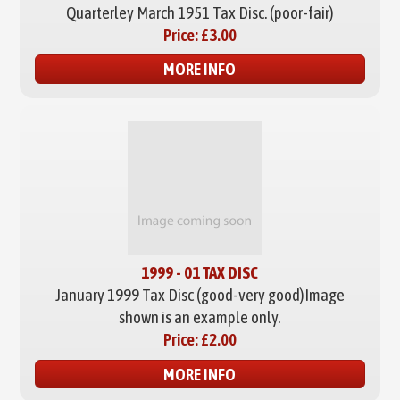
Quarterley March 1951 Tax Disc. (poor-fair)
Price:
£3.00
MORE INFO
1999 - 01 TAX DISC
January 1999 Tax Disc (good-very good)
Image
shown is an example only.
Price:
£2.00
MORE INFO