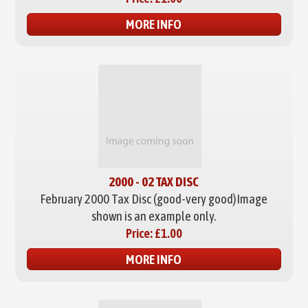
MORE INFO
2000 - 02 TAX DISC
February 2000 Tax Disc (good-very good)
Image
shown is an example only.
Price:
£1.00
MORE INFO