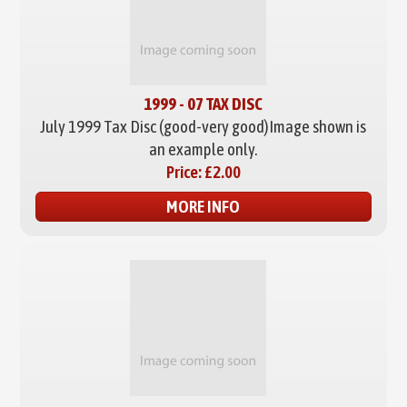
1999 - 07 TAX DISC
July 1999 Tax Disc (good-very good)
Image shown is
an example only.
Price:
£2.00
MORE INFO