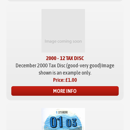
2000 - 12 TAX DISC
December 2000 Tax Disc (good-very good)
Image
shown is an example only.
Price:
£1.00
MORE INFO