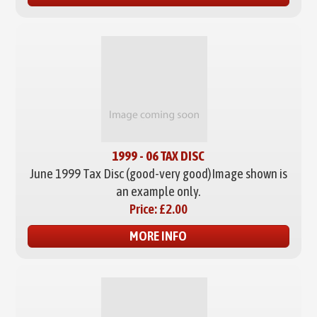
1999 - 06 TAX DISC
June 1999 Tax Disc (good-very good)
Image shown is
an example only.
Price:
£2.00
MORE INFO