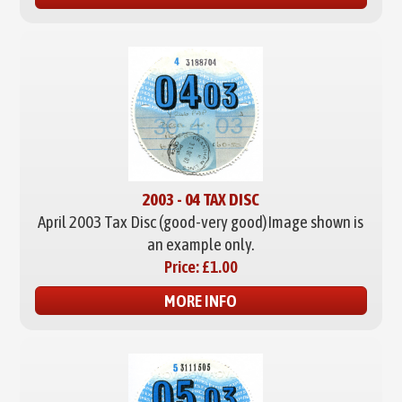
2003 - 04 TAX DISC
April 2003 Tax Disc (good-very good)
Image shown is
an example only.
Price:
£1.00
MORE INFO