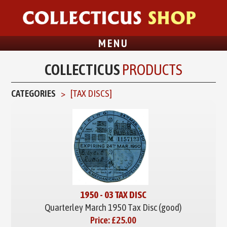
MENU
COLLECTICUS
PRODUCTS
CATEGORIES
[
TAX DISCS
]
1950 - 03 TAX DISC
Quarterley March 1950 Tax Disc (good)
Price:
£25.00