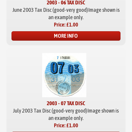
2003 - 06 TAX DISC
June 2003 Tax Disc (good-very good)
Image shown is
an example only.
Price:
£1.00
MORE INFO
2003 - 07 TAX DISC
July 2003 Tax Disc (good-very good)
Image shown is
an example only.
Price:
£1.00