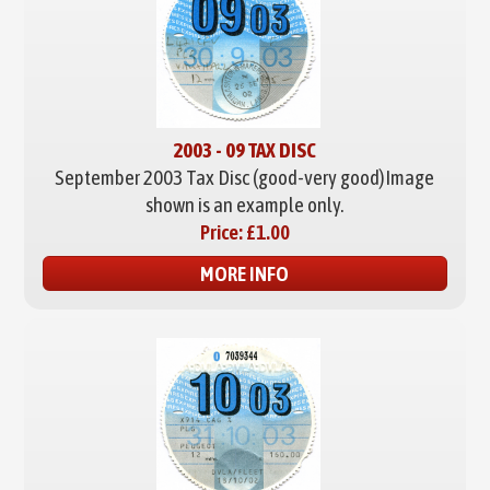
2003 - 09 TAX DISC
September 2003 Tax Disc (good-very good)
Image
shown is an example only.
Price:
£1.00
MORE INFO