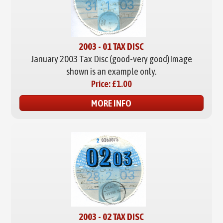
2003 - 01 TAX DISC
January 2003 Tax Disc (good-very good)
Image
shown is an example only.
Price:
£1.00
MORE INFO
2003 - 02 TAX DISC