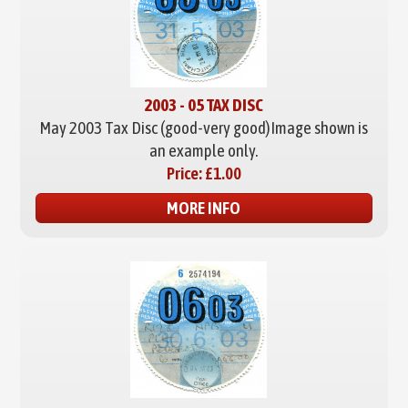
2003 - 05 TAX DISC
May 2003 Tax Disc (good-very good)
Image shown is
an example only.
Price:
£1.00
MORE INFO