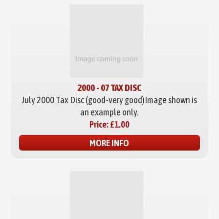
2000 - 07 TAX DISC
July 2000 Tax Disc (good-very good)
Image shown is
an example only.
Price:
£1.00
MORE INFO