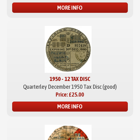
MORE INFO
1950 - 12 TAX DISC
Quarterley December 1950 Tax Disc (good)
Price:
£25.00
MORE INFO