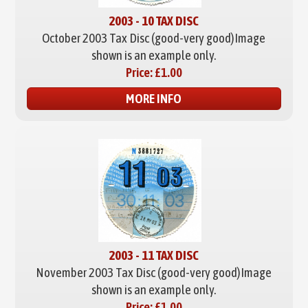
2003 - 10 TAX DISC
October 2003 Tax Disc (good-very good)
Image
shown is an example only.
Price:
£1.00
MORE INFO
2003 - 11 TAX DISC
November 2003 Tax Disc (good-very good)
Image
shown is an example only.
Price:
£1.00