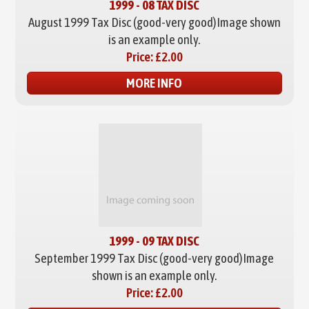
1999 - 08 TAX DISC
August 1999 Tax Disc (good-very good)
Image shown
is an example only.
Price:
£2.00
MORE INFO
1999 - 09 TAX DISC
September 1999 Tax Disc (good-very good)
Image
shown is an example only.
Price:
£2.00