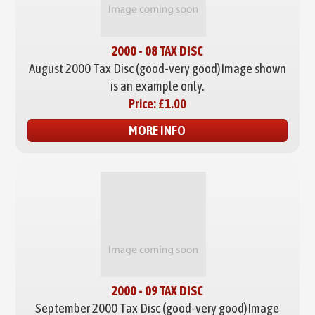
2000 - 08 TAX DISC
August 2000 Tax Disc (good-very good)
Image shown
is an example only.
Price:
£1.00
MORE INFO
2000 - 09 TAX DISC
September 2000 Tax Disc (good-very good)
Image