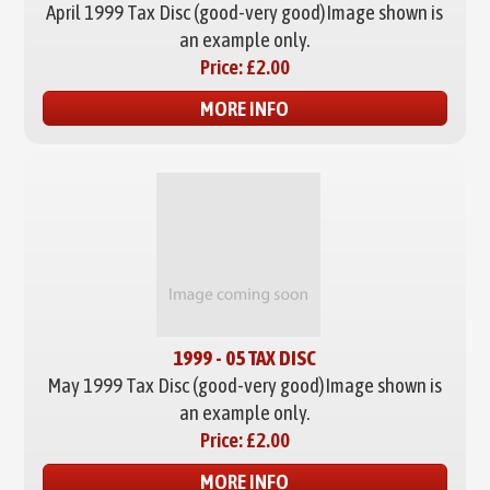
April 1999 Tax Disc (good-very good)
Image shown is
an example only.
Price:
£2.00
MORE INFO
1999 - 05 TAX DISC
May 1999 Tax Disc (good-very good)
Image shown is
an example only.
Price:
£2.00
MORE INFO