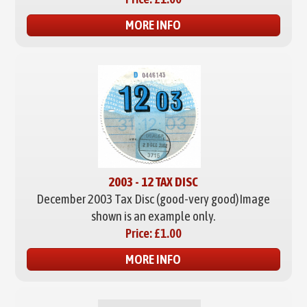
MORE INFO
2003 - 12 TAX DISC
December 2003 Tax Disc (good-very good)
Image
shown is an example only.
Price:
£1.00
MORE INFO