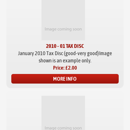
2010 - 01 TAX DISC
January 2010 Tax Disc (good-very good)
Image
shown is an example only.
Price:
£2.00
MORE INFO