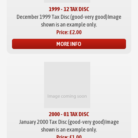
1999 - 12 TAX DISC
December 1999 Tax Disc (good-very good)
Image
shown is an example only.
Price:
£2.00
MORE INFO
2000 - 01 TAX DISC
January 2000 Tax Disc (good-very good)
Image
shown is an example only.
Price:
£1.00