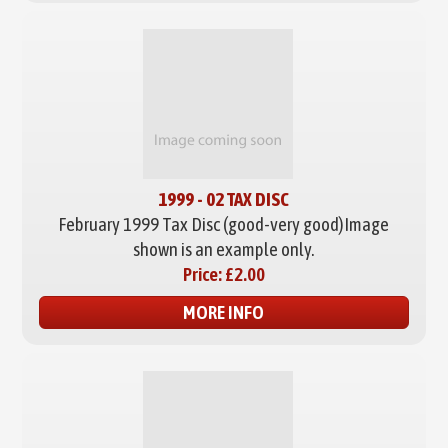
1999 - 02 TAX DISC
February 1999 Tax Disc (good-very good)
Image
shown is an example only.
Price:
£2.00
MORE INFO