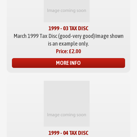
1999 - 03 TAX DISC
March 1999 Tax Disc (good-very good)
Image shown
is an example only.
Price:
£2.00
MORE INFO
1999 - 04 TAX DISC