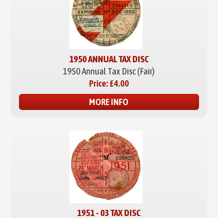
1950 ANNUAL TAX DISC
1950 Annual Tax Disc (Fair)
Price:
£4.00
MORE INFO
1951 - 03 TAX DISC