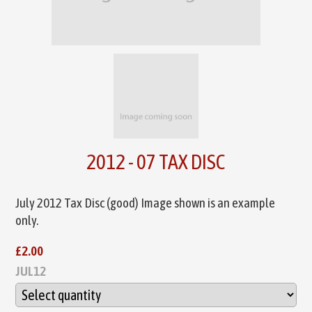
2012 - 07 TAX DISC
July 2012 Tax Disc (good) Image shown is an example
only.
£2.00
JUL12