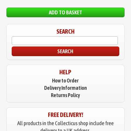
ADD TO BASKET
SEARCH
SEARCH
HELP
How to Order
Delivery Information
Returns Policy
FREE DELIVERY!
All products in the Collecticus shop include free
delivery to a UK address.