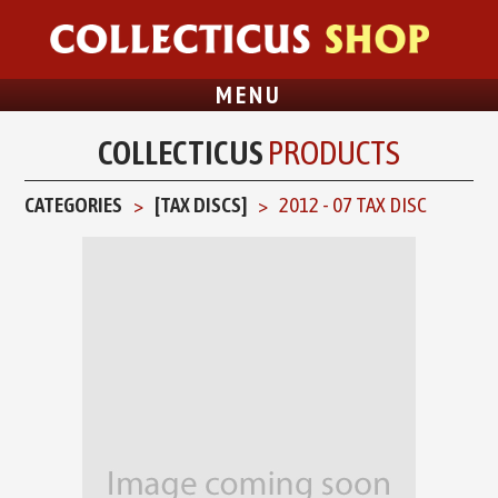
MENU
COLLECTICUS
PRODUCTS
CATEGORIES
[TAX DISCS]
2012 - 07 TAX DISC