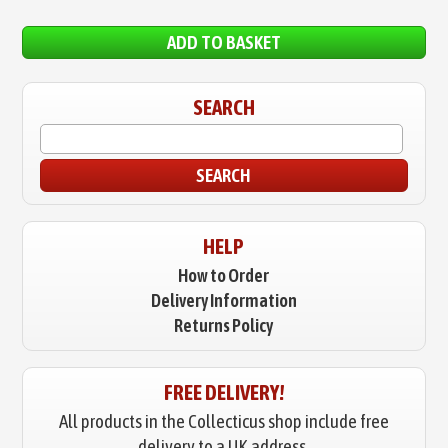
ADD TO BASKET
SEARCH
SEARCH
HELP
How to Order
Delivery Information
Returns Policy
FREE DELIVERY!
All products in the Collecticus shop include free
delivery to a UK address.