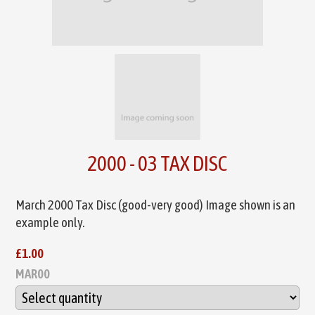
2000 - 03 TAX DISC
March 2000 Tax Disc (good-very good) Image shown is an
example only.
£1.00
MAR00