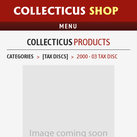
MENU
COLLECTICUS
PRODUCTS
CATEGORIES
[TAX DISCS]
2000 - 03 TAX DISC