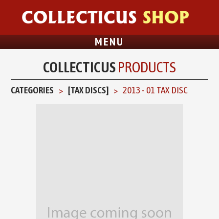
MENU
COLLECTICUS
PRODUCTS
CATEGORIES
[TAX DISCS]
2013 - 01 TAX DISC