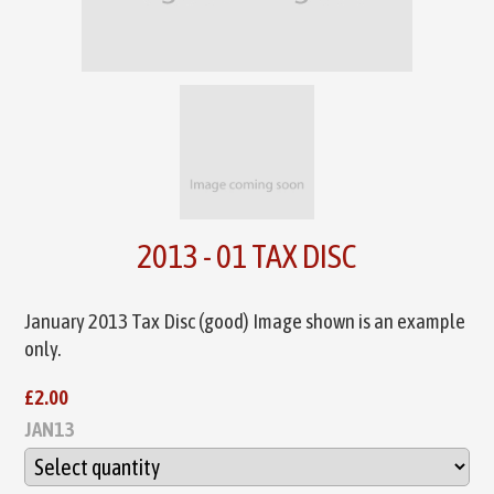
2013 - 01 TAX DISC
January 2013 Tax Disc (good) Image shown is an example
only.
£2.00
JAN13