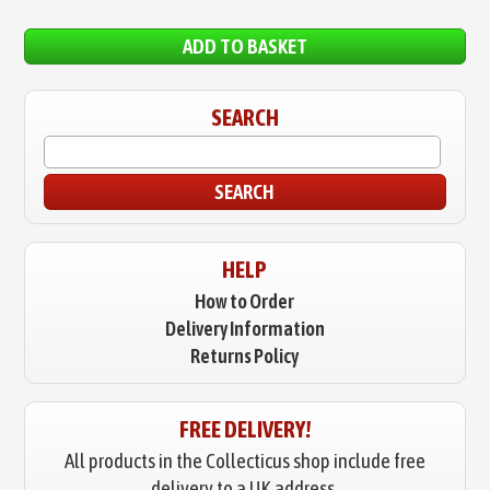
ADD TO BASKET
SEARCH
SEARCH
HELP
How to Order
Delivery Information
Returns Policy
FREE DELIVERY!
All products in the Collecticus shop include free
delivery to a UK address.