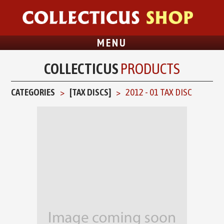
MENU
COLLECTICUS
PRODUCTS
CATEGORIES
[TAX DISCS]
2012 - 01 TAX DISC