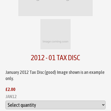
2012 - 01 TAX DISC
January 2012 Tax Disc (good) Image shown is an example
only.
£2.00
JAN12