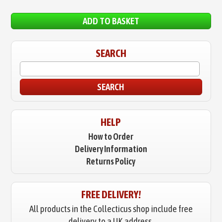
ADD TO BASKET
SEARCH
SEARCH
HELP
How to Order
Delivery Information
Returns Policy
FREE DELIVERY!
All products in the Collecticus shop include free
delivery to a UK address.